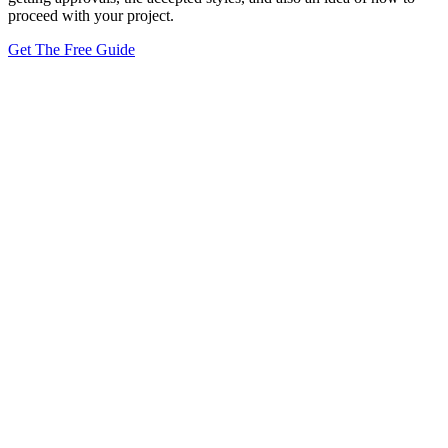
proceed with your project.
Get The Free Guide