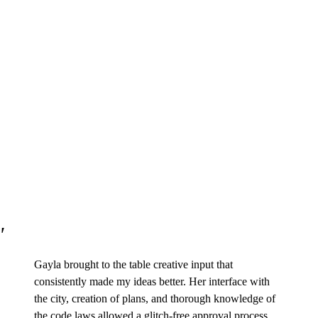
Gayla brought to the table creative input that
consistently made my ideas better. Her interface with
the city, creation of plans, and thorough knowledge of
the code laws allowed a glitch-free approval process.