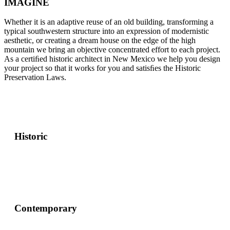
IMAGINE
Whether it is an adaptive reuse of an old building, transforming a
typical southwestern structure into an expression of modernistic
aesthetic, or creating a dream house on the edge of the high
mountain we bring an objective concentrated effort to each project.
As a certiﬁed historic architect in New Mexico we help you design
your project so that it works for you and satisﬁes the Historic
Preservation Laws.
Historic
Contemporary