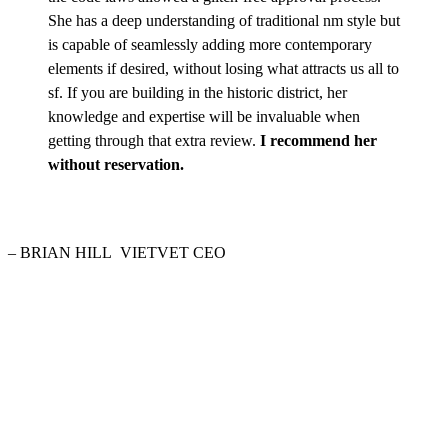
She has a deep understanding of traditional nm style but
is capable of seamlessly adding more contemporary
elements if desired, without losing what attracts us all to
sf. If you are building in the historic district, her
knowledge and expertise will be invaluable when
getting through that extra review.
I recommend her
without reservation.
– BRIAN HILL
VIETVET CEO