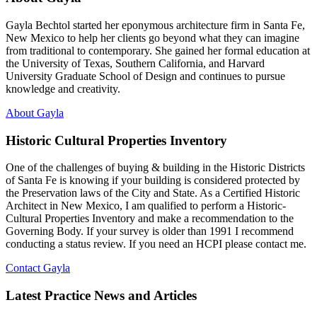
Gayla Bechtol started her eponymous architecture firm in Santa Fe,
New Mexico to help her clients go beyond what they can imagine
from traditional to contemporary. She gained her formal education at
the University of Texas, Southern California, and Harvard
University Graduate School of Design and continues to pursue
knowledge and creativity.
About Gayla
Historic Cultural Properties Inventory
One of the challenges of buying & building in the Historic Districts
of Santa Fe is knowing if your building is considered protected by
the Preservation laws of the City and State. As a Certified Historic
Architect in New Mexico, I am qualified to perform a Historic-
Cultural Properties Inventory and make a recommendation to the
Governing Body. If your survey is older than 1991 I recommend
conducting a status review. If you need an HCPI please contact me.
Contact Gayla
Latest Practice News and Articles