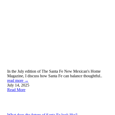
In the July edition of The Santa Fe New Mexican's Home
Magazine, I discuss how Santa Fe can balance thoughtful..
read more →
July 14, 2025
Read More
What does the future of Santa Fe look like?