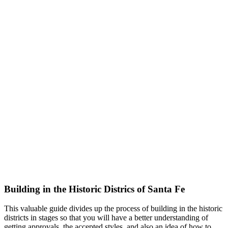
Building in the Historic Districs of Santa Fe
This valuable guide divides up the process of building in the historic
districts in stages so that you will have a better understanding of
getting approvals, the accepted styles, and also an idea of how to