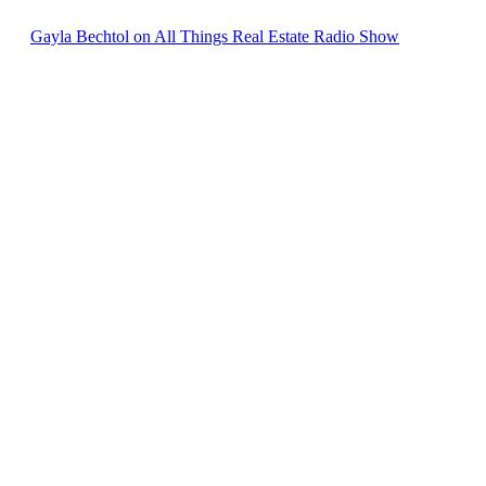
Gayla Bechtol on All Things Real Estate Radio Show