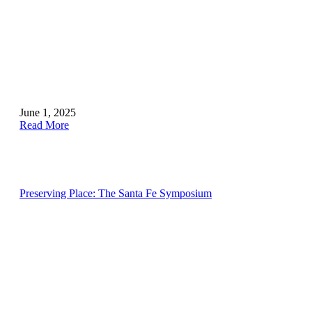
June 1, 2025
Read More
Preserving Place: The Santa Fe Symposium