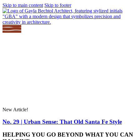
Skip to main content
Skip to footer
About
Renovating?
Projects
Services
Community
Contact
New Article!
No. 29 | Urban Sense: That Old Santa Fe Style
HELPING YOU GO BEYOND WHAT YOU CAN