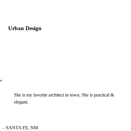
Urban Design
She is my favorite architect in town. She is practical &
elegant.
– SANTA FE, NM