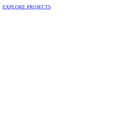
EXPLORE PROJECTS