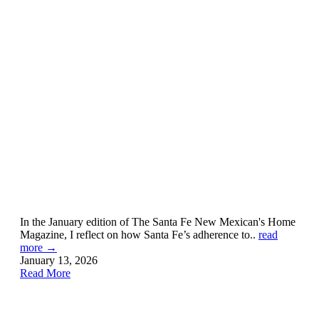
In the January edition of The Santa Fe New Mexican's Home
Magazine, I reflect on how Santa Fe’s adherence to..
read
more →
January 13, 2026
Read More