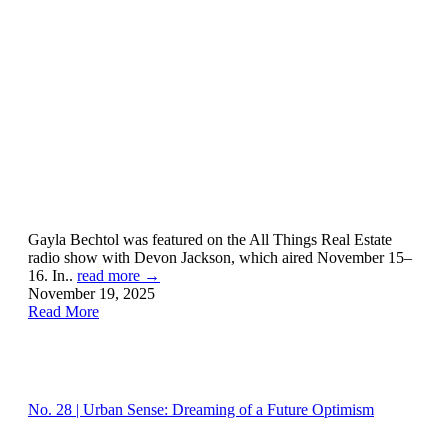
Gayla Bechtol was featured on the All Things Real Estate
radio show with Devon Jackson, which aired November 15–
16. In..
read more →
November 19, 2025
Read More
No. 28 | Urban Sense: Dreaming of a Future Optimism