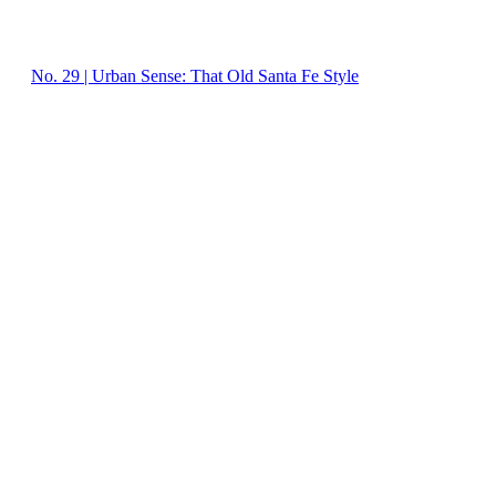
No. 29 | Urban Sense: That Old Santa Fe Style